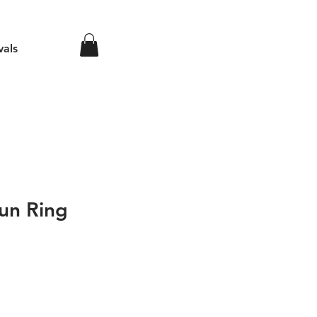
vals
un Ring