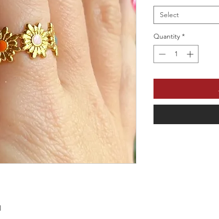
Select
Quantity
*
l