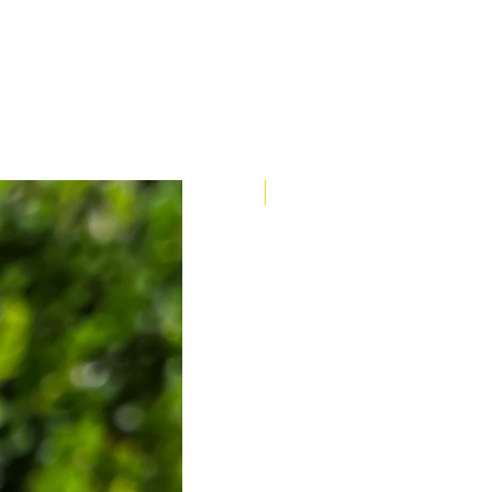
Bracelet