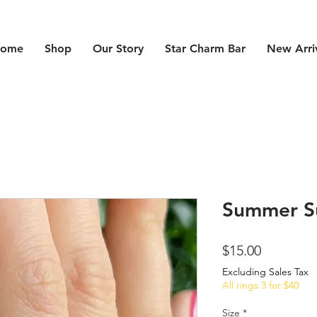
ome
Shop
Our Story
Star Charm Bar
New Arri
Summer S
Price
$15.00
Excluding Sales Tax
All rings 3 for $40
Size
*