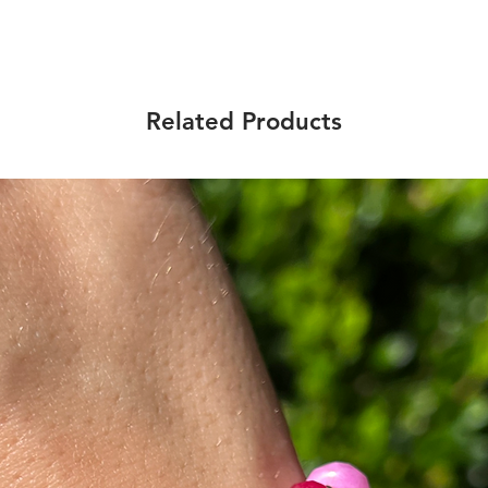
Related Products