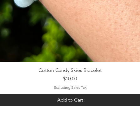
Quick View
Cotton Candy Skies Bracelet
Price
$10.00
Excluding Sales Tax
Add to Cart