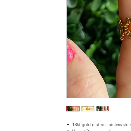
18kt gold plated stainless stee