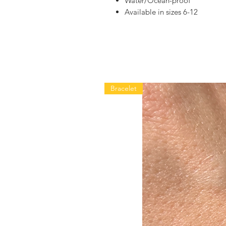
Water/Ocean-proof
Available in sizes 6-12
Bracelet