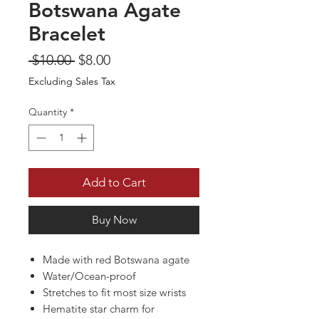
Botswana Agate
Bracelet
Regular
Sale
 $10.00 
$8.00
Price
Price
Excluding Sales Tax
Quantity
*
Add to Cart
Buy Now
Made with red Botswana agate
Water/Ocean-proof
Stretches to fit most size wrists
Hematite star charm for