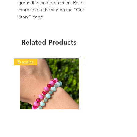
grounding and protection. Read
more about the star on the "Our
Story" page.
Related Products
Bracelet
Bracelet