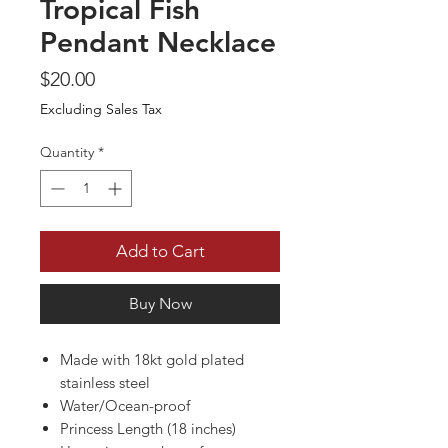
Tropical Fish
Pendant Necklace
Price
$20.00
Excluding Sales Tax
Quantity
*
Add to Cart
Buy Now
Made with 18kt gold plated
stainless steel
Water/Ocean-proof
Princess Length (18 inches)