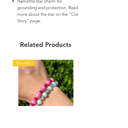
Hematite star charm for
grounding and protection. Read
more about the star on the "Our
Story" page.
Related Products
Bracelet
Bracelet