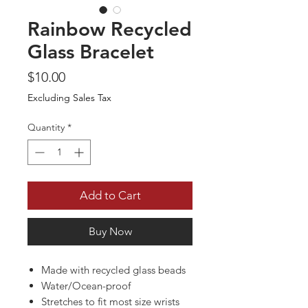
Rainbow Recycled
Glass Bracelet
Price
$10.00
Excluding Sales Tax
Quantity
*
Add to Cart
Buy Now
Made with recycled glass beads
Water/Ocean-proof
Stretches to fit most size wrists