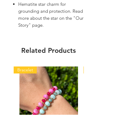
Hematite star charm for
grounding and protection. Read
more about the star on the "Our
Story" page.
Related Products
Bracelet
Bracelet