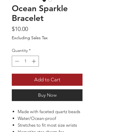
Ocean Sparkle
Bracelet
Price
$10.00
Excluding Sales Tax
Quantity
*
Add to Cart
Buy Now
Made with faceted quartz beads
Water/Ocean-proof
Stretches to fit most size wrists
Hematite star charm for