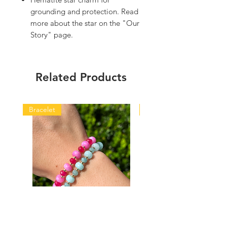
grounding and protection. Read
more about the star on the "Our
Story" page.
Related Products
Bracelet
Bracelet