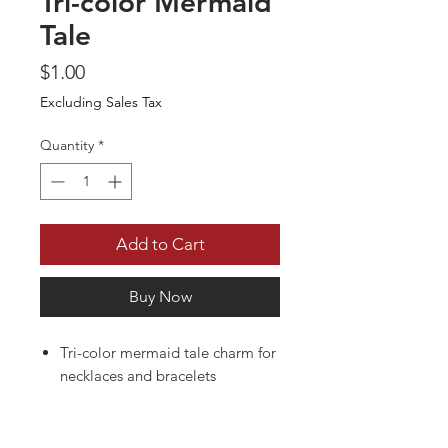
Tri-color Mermaid
Tale
Price
$1.00
Excluding Sales Tax
Quantity
*
Add to Cart
Buy Now
Tri-color mermaid tale charm for
necklaces and bracelets